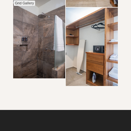
Grid Gallery