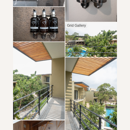
Grid Gallery