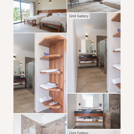
Grid Gallery
Grid Gallery