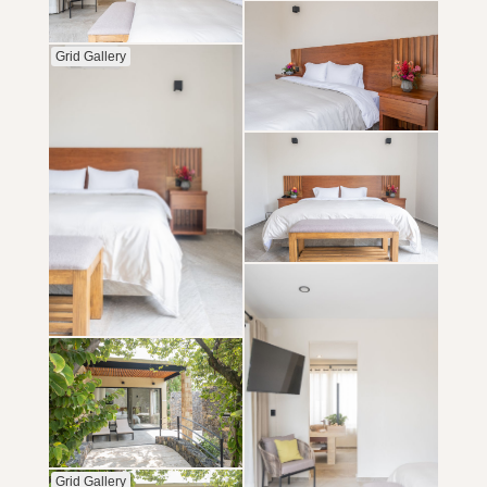
Grid Gallery
Grid Gallery