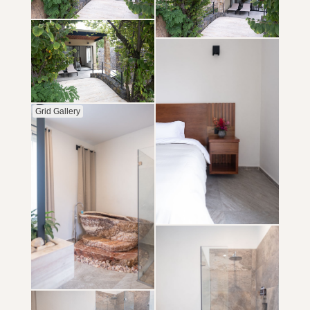
Grid Gallery