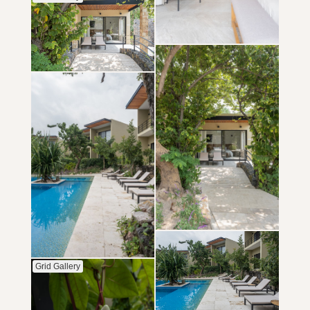
Grid Gallery