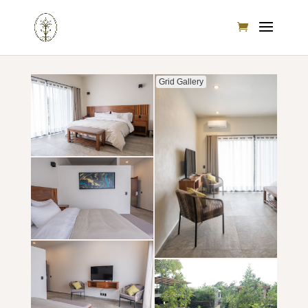
Grid Gallery