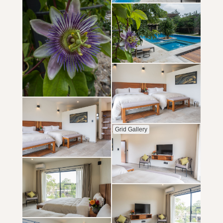
Grid Gallery