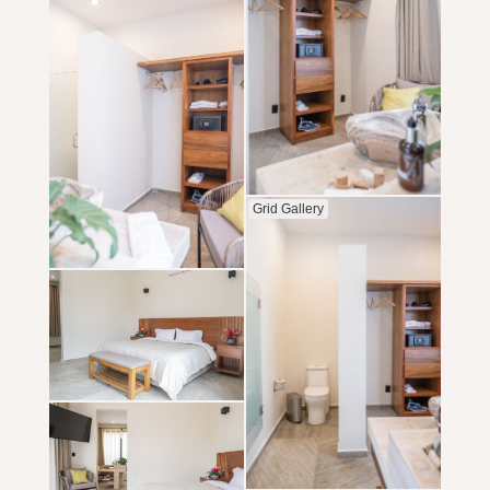
Grid Gallery