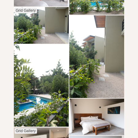
Grid Gallery
Grid Gallery