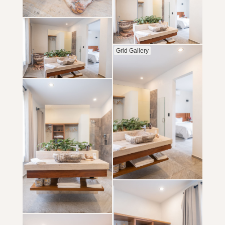
Grid Gallery