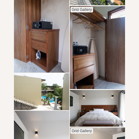
Grid Gallery
Grid Gallery