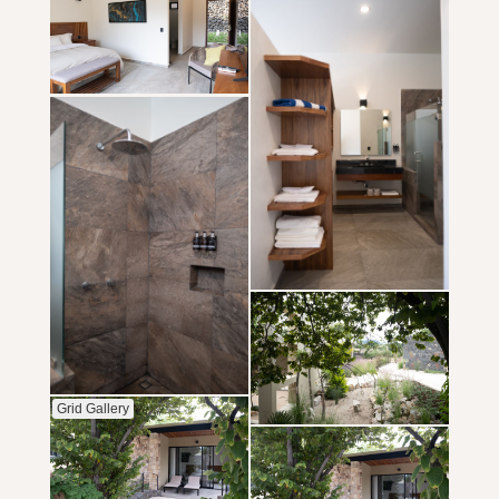
Grid Gallery