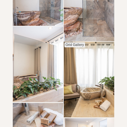
Grid Gallery